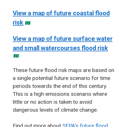
View a map of future coastal flood
risk
View a map of future surface water
and small watercourses flood risk
These future flood risk maps are based on
a single potential future scenario for time
periods towards the end of this century.
This is a high emissions scenario where
little or no action is taken to avoid
dangerous levels of climate change.
Find out more about
SEPA's future flood