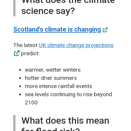
science say?
Scotland's climate is changing
The latest
UK climate change projections
predict:
warmer, wetter winters
hotter drier summers
more intense rainfall events
sea levels continuing to rise beyond
2100
What does this mean