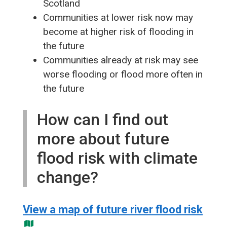
Scotland
Communities at lower risk now may
become at higher risk of flooding in
the future
Communities already at risk may see
worse flooding or flood more often in
the future
How can I find out
more about future
flood risk with climate
change?
View a map of future river flood risk