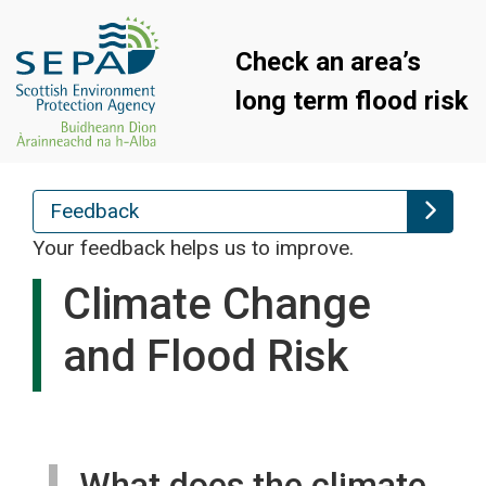
Check an area’s
long term flood risk
Feedback
Your feedback helps us to improve.
Climate Change
and Flood Risk
What does the climate