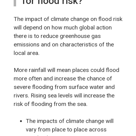
for flood risk?
The impact of climate change on flood risk
will depend on how much global action
there is to reduce greenhouse gas
emissions and on characteristics of the
local area.
More rainfall will mean places could flood
more often and increase the chance of
severe flooding from surface water and
rivers. Rising sea levels will increase the
risk of flooding from the sea.
The impacts of climate change will
vary from place to place across