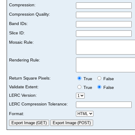
Compression:
Compression Quality:
Band IDs:
Slice ID:
Mosaic Rule:
Rendering Rule:
Return Square Pixels:
True
False
Validate Extent:
True
False
LERC Version:
LERC Compression Tolerance:
Format: