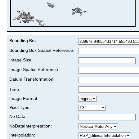
Bounding Box:
Bounding Box Spatial Reference:
Image Size:
Image Spatial Reference:
Datum Transformation:
Time:
Image Format:
Pixel Type:
No Data:
NoDataInterpretation:
Interpolation: