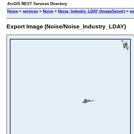
ArcGIS REST Services Directory
Home
>
services
>
Noise
>
Noise_Industry_LDAY (ImageServer)
>
ex
Export Image (Noise/Noise_Industry_LDAY)