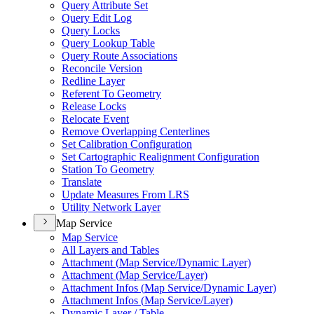
Query Attribute Set
Query Edit Log
Query Locks
Query Lookup Table
Query Route Associations
Reconcile Version
Redline Layer
Referent To Geometry
Release Locks
Relocate Event
Remove Overlapping Centerlines
Set Calibration Configuration
Set Cartographic Realignment Configuration
Station To Geometry
Translate
Update Measures From LRS
Utility Network Layer
Map Service
Map Service
All Layers and Tables
Attachment (
Map Service/
Dynamic Layer)
Attachment (
Map Service/
Layer)
Attachment Infos (
Map Service/
Dynamic Layer)
Attachment Infos (
Map Service/
Layer)
Dynamic Layer / Table