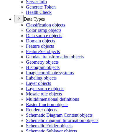
Server Info
Generate Token
Health Check
Data Types
Classification objects
Color ramp objects
Data source objects
Domain objects
Feature objects
Feature
Set objects
Geodata transformation objects
Geometry objects
Histogram objects
Image coordinate systems
Labeling objects
Layer objects
Layer source objects
Mosaic rule objects
Multidimensional definitions
Raster function objects
Renderer objects
Schematic Diagram Content objects
Schematic diagram Information objects
Schematic Folder objects
Schematic Sublayer objects