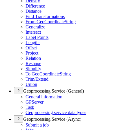
Densify
Difference
Distance
Find Transformations
From Geo
Coordinate
String
Generalize
Intersect
Label Points
Lengths
Offset
Project
Relation
Reshape
Simplify
To Geo
Coordinate
String
Trim/
Extend
Union
Geoprocessing Service (General)
General information
GP
Server
Task
Geoprocessing service data types
Geoprocessing Service (Async)
Submit a job