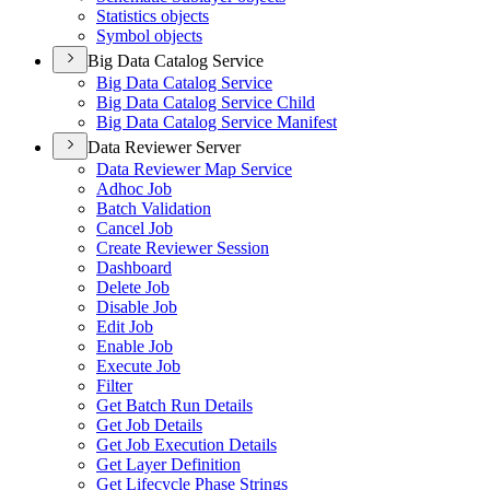
Statistics objects
Symbol objects
Big Data Catalog Service
Big Data Catalog Service
Big Data Catalog Service Child
Big Data Catalog Service Manifest
Data Reviewer Server
Data Reviewer Map Service
Adhoc Job
Batch Validation
Cancel Job
Create Reviewer Session
Dashboard
Delete Job
Disable Job
Edit Job
Enable Job
Execute Job
Filter
Get Batch Run Details
Get Job Details
Get Job Execution Details
Get Layer Definition
Get Lifecycle Phase Strings